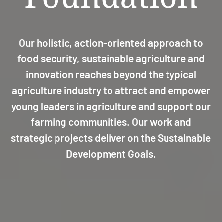
Our holistic, action-oriented approach to
food security, sustainable agriculture and
innovation reaches beyond the typical
agriculture industry to attract and empower
young leaders in agriculture and support our
farming communities. Our work and
strategic projects deliver on the Sustainable
Development Goals.