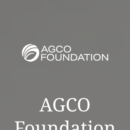
AGCO
Foundation