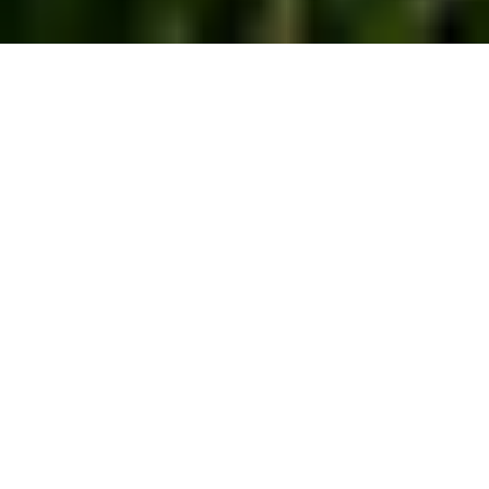
Helping Farmers
Apply Nutrients and