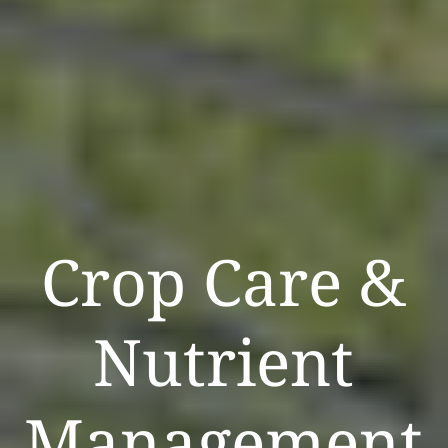
Crop Care &
Nutrient
Management