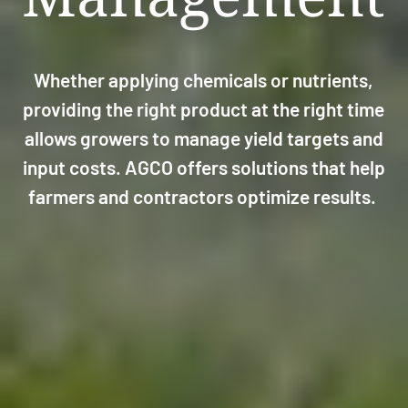
Whether applying chemicals or nutrients,
providing the right product at the right time
allows growers to manage yield targets and
input costs. AGCO offers solutions that help
farmers and contractors optimize results.