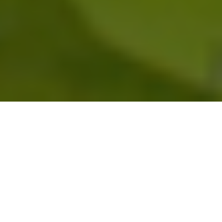
Headquarters
AGCO Global & North
America