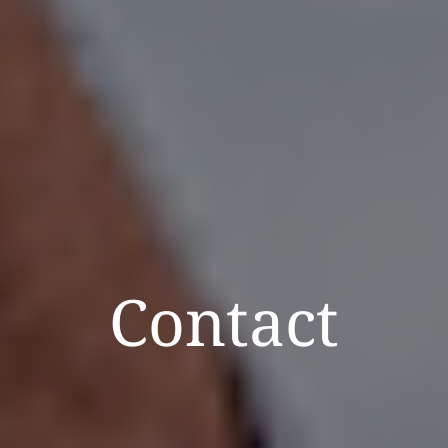
Contact