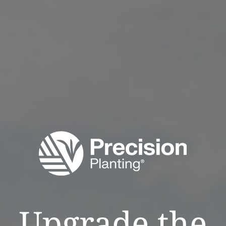
Upgrade the