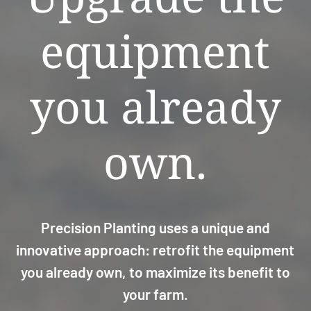
equipment
you already
own.
Precision Planting uses a unique and
innovative approach: retrofit the equipment
you already own, to maximize its benefit to
your farm.