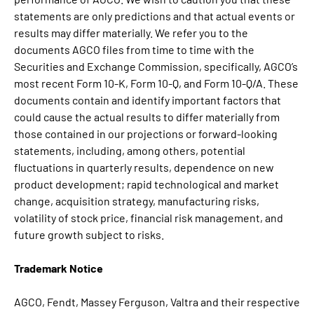
statements are only predictions and that actual events or
results may differ materially. We refer you to the
documents AGCO files from time to time with the
Securities and Exchange Commission, specifically, AGCO’s
most recent Form 10-K, Form 10-Q, and Form 10-Q/A. These
documents contain and identify important factors that
could cause the actual results to differ materially from
those contained in our projections or forward-looking
statements, including, among others, potential
fluctuations in quarterly results, dependence on new
product development; rapid technological and market
change, acquisition strategy, manufacturing risks,
volatility of stock price, financial risk management, and
future growth subject to risks.
Trademark Notice
AGCO, Fendt, Massey Ferguson, Valtra and their respective