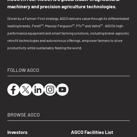
machinery and precision agriculture technologies.
Driven by a Farmer-First strategy, AGCO delivers value through its differentiated
leading brands, Fendt™, Massey Ferguson™, PTx™ and Valtra™. AGCO’s high-
performance equipment and smart farming solutions, including brand-agnostic
retrofit technologies and autonomous offerings, empower farmers to drive
productivity while sustainably feeding the world.
FOLLOW AGCO
BROWSE AGCO
Investors
AGCO Facilities List