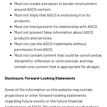
Must not create a browser or border environment
around AGCO content.
Must not imply that AGCO is endorsing it or its
products.
Must not misrepresent its relationship with AGCO.
Must not present false information about AGCO
products and services.
Must not use the AGCO trademarks without
permission from AGCO.
Must not contain content that could be construed as
distasteful, offensive or controversial, and may
contain only content that is appropriate for all ages.
Disclosure; Forward-Looking Statements
Some of the information on this website may contain
projections or other forward-looking statements
regarding future events or the future financial
performance of AGCO. We wish to caution you that these