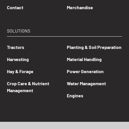
Contact
Merchandise
SOLUTIONS
Tractors
Planting & Soil Preparation
Harvesting
Material Handling
Hay & Forage
Power Generation
Crop Care & Nutrient
Water Management
Management
Engines