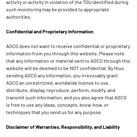
activity or activity in violation of the TOU identified during
such monitoring may be provided to appropriate
authorities.
Confidential and Proprietary Information
AGCO does not want to receive confidential or proprietary
information from you through this website. Please note
that any information or material sent to AGCO through this
website will be deemed to be NOT confidential. By thus
sending AGCO any information, you irrevocably grant
AGCO an unrestricted, worldwide license to use,
distribute, display, reproduce, perform, modify, and
transmit such information, and you also agree that AGCO
is free to use any ideas, concepts, know-how, or
techniques that you send us for any purpose.
Disclaimer of Warranties, Responsibility, and Liability