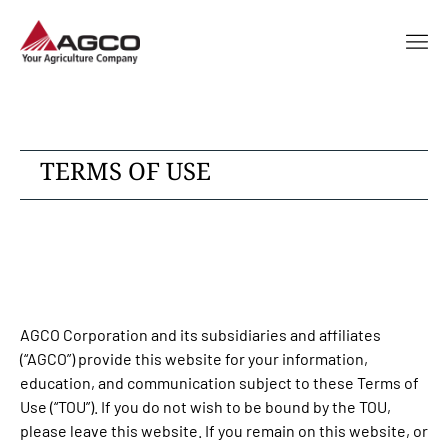
TERMS OF USE
AGCO Corporation and its subsidiaries and affiliates
(“AGCO”) provide this website for your information,
education, and communication subject to these Terms of
Use (“TOU”). If you do not wish to be bound by the TOU,
please leave this website. If you remain on this website, or