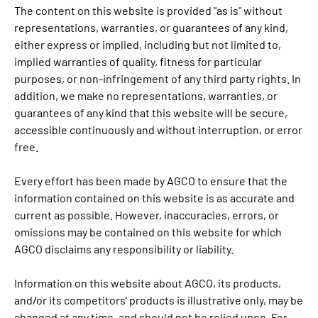
The content on this website is provided "as is" without
representations, warranties, or guarantees of any kind,
either express or implied, including but not limited to,
implied warranties of quality, fitness for particular
purposes, or non-infringement of any third party rights. In
addition, we make no representations, warranties, or
guarantees of any kind that this website will be secure,
accessible continuously and without interruption, or error
free.
Every effort has been made by AGCO to ensure that the
information contained on this website is as accurate and
current as possible. However, inaccuracies, errors, or
omissions may be contained on this website for which
AGCO disclaims any responsibility or liability.
Information on this website about AGCO, its products,
and/or its competitors’ products is illustrative only, may be
changed at any time, and should not be relied upon. For