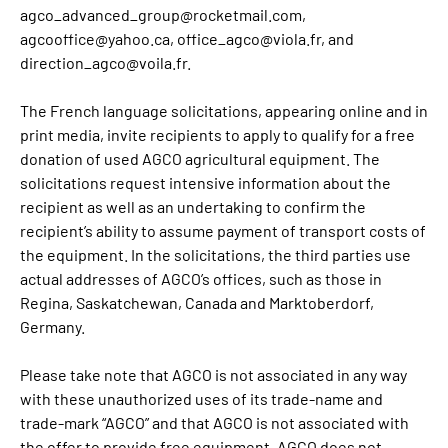
agco_advanced_group@rocketmail.com,
agcooffice@yahoo.ca, office_agco@viola.fr, and
direction_agco@voila.fr.
The French language solicitations, appearing online and in
print media, invite recipients to apply to qualify for a free
donation of used AGCO agricultural equipment. The
solicitations request intensive information about the
recipient as well as an undertaking to confirm the
recipient’s ability to assume payment of transport costs of
the equipment. In the solicitations, the third parties use
actual addresses of AGCO’s offices, such as those in
Regina, Saskatchewan, Canada and Marktoberdorf,
Germany.
Please take note that AGCO is not associated in any way
with these unauthorized uses of its trade-name and
trade-mark “AGCO” and that AGCO is not associated with
the offer to provide free equipment. AGCO does not