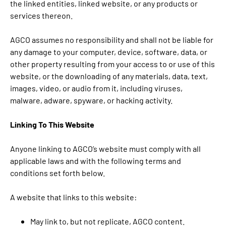
the linked entities, linked website, or any products or
services thereon.
AGCO assumes no responsibility and shall not be liable for
any damage to your computer, device, software, data, or
other property resulting from your access to or use of this
website, or the downloading of any materials, data, text,
images, video, or audio from it, including viruses,
malware, adware, spyware, or hacking activity.
Linking To This Website
Anyone linking to AGCO’s website must comply with all
applicable laws and with the following terms and
conditions set forth below.
A website that links to this website:
May link to, but not replicate, AGCO content.