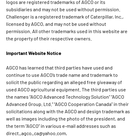
logos are registered trademarks of AGCO or its
subsidiaries and may not be used without permission.
Challenger is a registered trademark of Caterpillar, Inc.,
licensed by AGCO, and may not be used without
permission. All other trademarks used in this website are
the property of their respective owners.
Important Website Notice
AGCO has learned that third parties have used and
continue to use AGCO’s trade name and trademark to
solicit the public regarding an alleged free giveaway of
used AGCO agricultural equipment. The third parties use
the names “AGCO Advanced Technology Solution” “AGCO
Advanced Group. Ltd.” “AGCO Cooperation Canada” in their
solicitations along with the AGCO and design trademark as
well as images including the photo of the president, and
the term “AGCO” in various e-mail addresses such as
direct_agco_ca@yahoo.com,