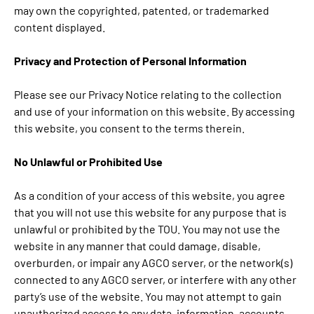
may own the copyrighted, patented, or trademarked
content displayed.
Privacy and Protection of Personal Information
Please see our Privacy Notice relating to the collection
and use of your information on this website. By accessing
this website, you consent to the terms therein.
No Unlawful or Prohibited Use
As a condition of your access of this website, you agree
that you will not use this website for any purpose that is
unlawful or prohibited by the TOU. You may not use the
website in any manner that could damage, disable,
overburden, or impair any AGCO server, or the network(s)
connected to any AGCO server, or interfere with any other
party’s use of the website. You may not attempt to gain
unauthorized access to any data, information, accounts,