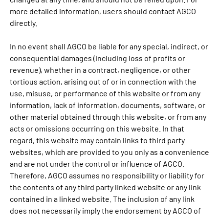
more detailed information, users should contact AGCO
directly.
In no event shall AGCO be liable for any special, indirect, or
consequential damages (including loss of profits or
revenue), whether in a contract, negligence, or other
tortious action, arising out of or in connection with the
use, misuse, or performance of this website or from any
information, lack of information, documents, software, or
other material obtained through this website, or from any
acts or omissions occurring on this website. In that
regard, this website may contain links to third party
websites, which are provided to you only as a convenience
and are not under the control or influence of AGCO.
Therefore, AGCO assumes no responsibility or liability for
the contents of any third party linked website or any link
contained in a linked website. The inclusion of any link
does not necessarily imply the endorsement by AGCO of