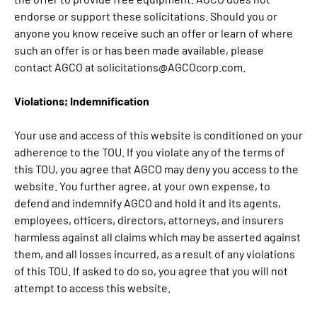
endorse or support these solicitations. Should you or
anyone you know receive such an offer or learn of where
such an offer is or has been made available, please
contact AGCO at solicitations@AGCOcorp.com.
Violations; Indemnification
Your use and access of this website is conditioned on your
adherence to the TOU. If you violate any of the terms of
this TOU, you agree that AGCO may deny you access to the
website. You further agree, at your own expense, to
defend and indemnify AGCO and hold it and its agents,
employees, officers, directors, attorneys, and insurers
harmless against all claims which may be asserted against
them, and all losses incurred, as a result of any violations
of this TOU. If asked to do so, you agree that you will not
attempt to access this website.