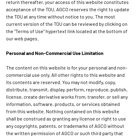
return thereafter, your access of this website constitutes
acceptance of the TOU. AGCO reserves the right to update
the TOU at any time without notice to you. The most
current version of the TOU can be reviewed by clicking on
the “Terms of Use” hypertext link located at the bottom of
our web pages.
Personal and Non-Commercial Use Limitation
The content on this website is for your personal and non-
commercial use only. All other rights to this website and
its contents are reserved. You may not modify, copy,
distribute, transmit, display, perform, reproduce, publish,
license, create derivative works from, transfer, or sell any
information, software, products, or services obtained
from this website. Nothing contained on this website
shall be construed as granting any license or right to use
any copyrights, patents, or trademarks of AGCO without
the written permission of AGCO or such third party that