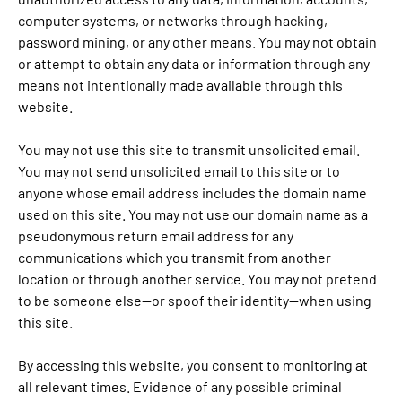
computer systems, or networks through hacking,
password mining, or any other means. You may not obtain
or attempt to obtain any data or information through any
means not intentionally made available through this
website.
You may not use this site to transmit unsolicited email.
You may not send unsolicited email to this site or to
anyone whose email address includes the domain name
used on this site. You may not use our domain name as a
pseudonymous return email address for any
communications which you transmit from another
location or through another service. You may not pretend
to be someone else—or spoof their identity—when using
this site.
By accessing this website, you consent to monitoring at
all relevant times. Evidence of any possible criminal