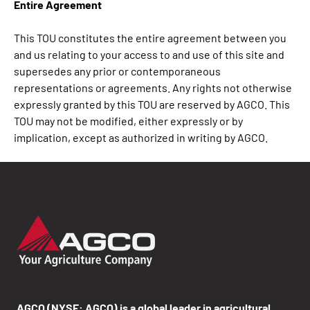
Entire Agreement
This TOU constitutes the entire agreement between you
and us relating to your access to and use of this site and
supersedes any prior or contemporaneous
representations or agreements. Any rights not otherwise
expressly granted by this TOU are reserved by AGCO. This
TOU may not be modified, either expressly or by
implication, except as authorized in writing by AGCO.
AGCO (NYSE: AGCO) is a global leader in agricultural