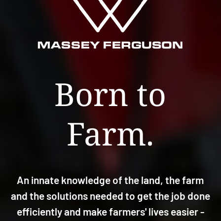
Born to
Farm.
An innate knowledge of the land, the farm
and the solutions needed to get the job done
efficiently and make farmers' lives easier -