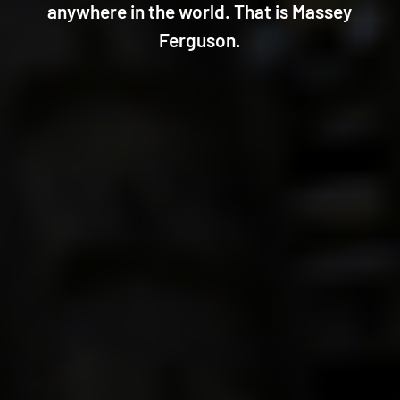
anywhere in the world. That is Massey
Ferguson.