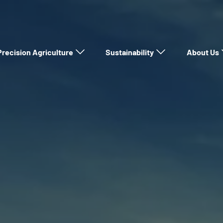
Precision Agriculture
Sustainability
About Us