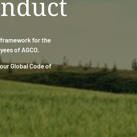
onduct
g framework for the
loyees of AGCO.
 our Global Code of