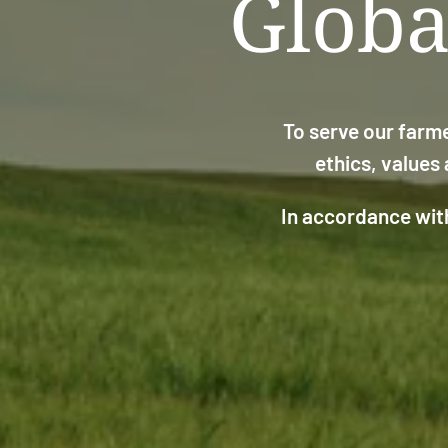
Globa
To serve our farme
ethics, values
In accordance with