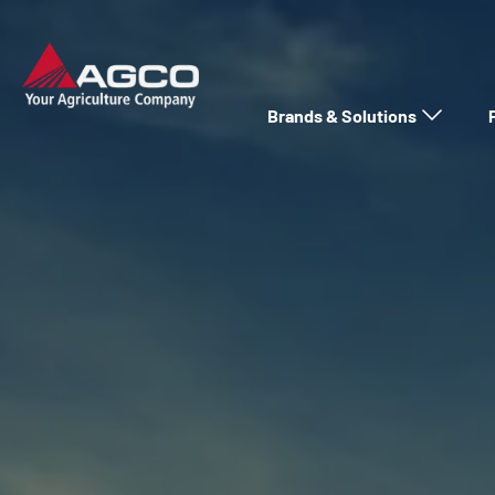
Brands & Solutions