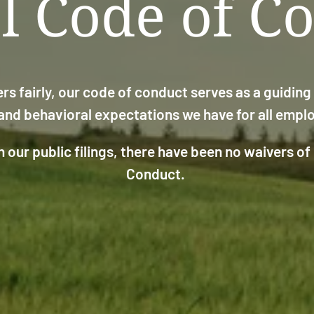
l Code of C
rs fairly, our code of conduct serves as a guidin
 and behavioral expectations we have for all emp
 our public filings, there have been no waivers of
Conduct.