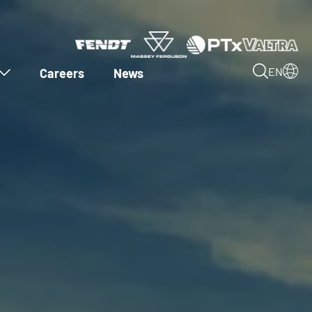
Careers
News
EN