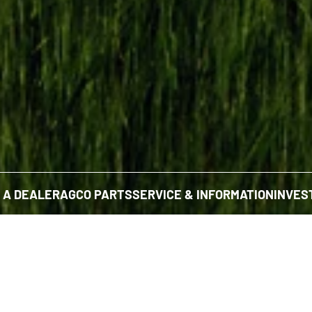
D A DEALER
AGCO PARTS
SERVICE & INFORMATION
INVES