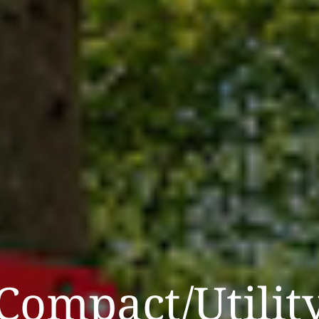
Compact/Utilit