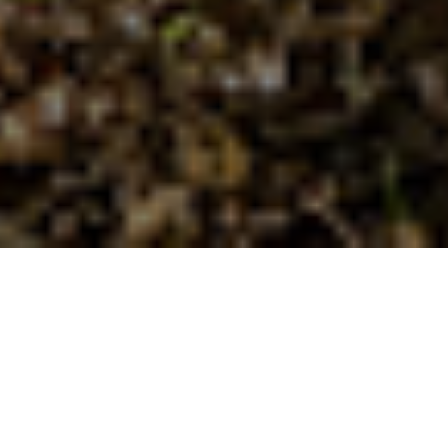
AGCO Range
Highlights