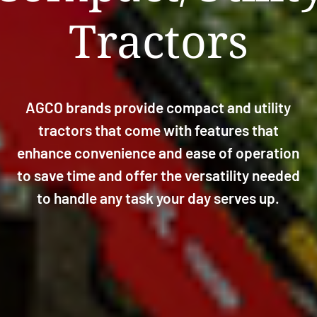
Tractors
AGCO brands provide compact and utility
tractors that come with features that
enhance convenience and ease of operation
to save time and offer the versatility needed
to handle any task your day serves up.