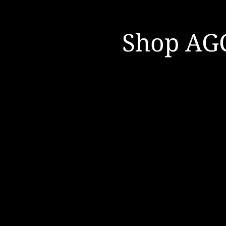
Shop AG