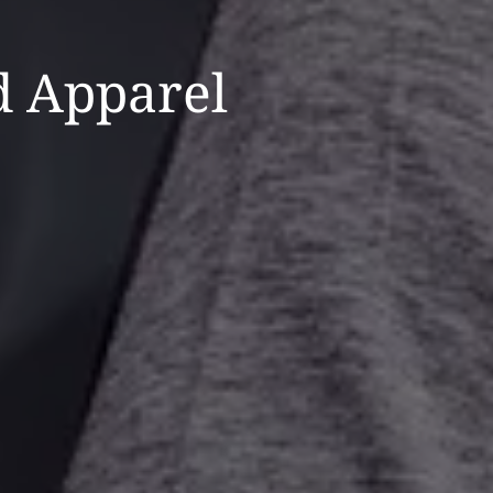
 Apparel