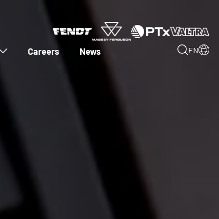
Careers
News
EN