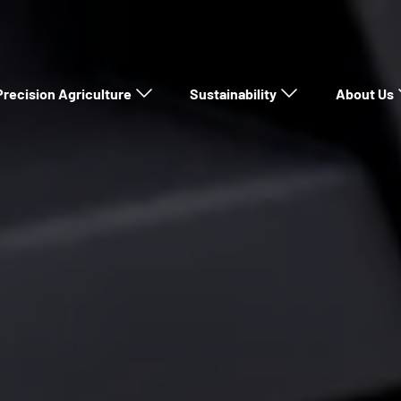
Precision Agriculture
Sustainability
About Us