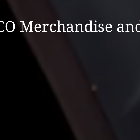
CO Merchandise and