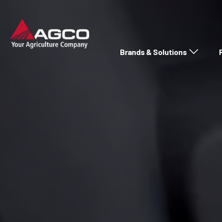
Brands & Solutions