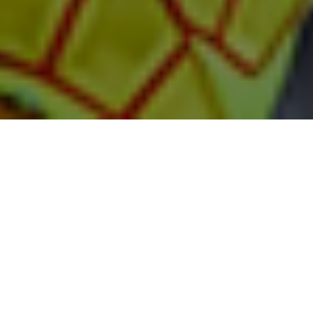
Available in North
America only.
GenuineCare Full-Service Package