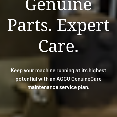
Genuine
Parts. Expert
Care.
Keep your machine running at its highest
potential with an AGCO GenuineCare
maintenance service plan.