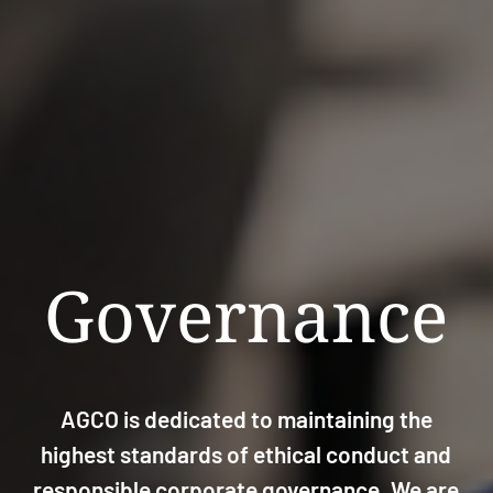
Governance
AGCO is dedicated to maintaining the
highest standards of ethical conduct and
responsible corporate governance. We are