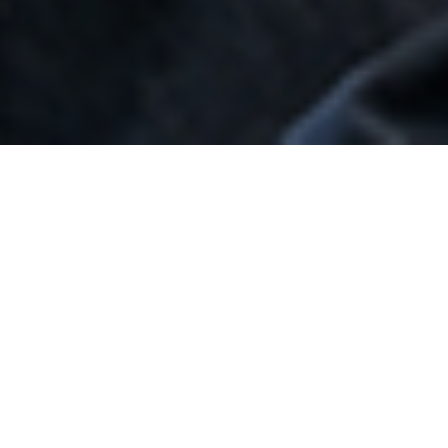
CHARTERS OF THE
COMMITTEES OF THE
BOARD