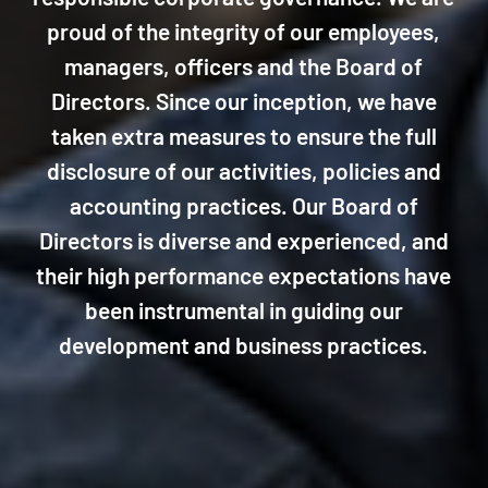
proud of the integrity of our employees,
managers, officers and the Board of
Directors. Since our inception, we have
taken extra measures to ensure the full
disclosure of our activities, policies and
accounting practices. Our Board of
Directors is diverse and experienced, and
their high performance expectations have
been instrumental in guiding our
development and business practices.