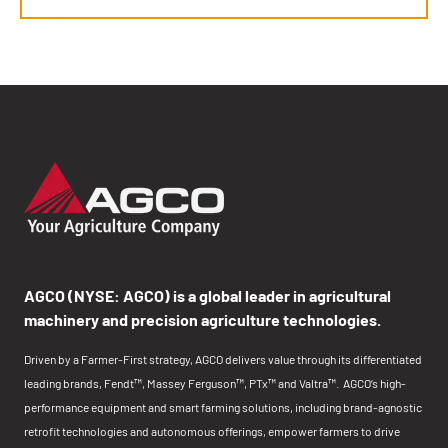
AGCO (NYSE: AGCO) is a global leader in agricultural
machinery and precision agriculture technologies.
Driven by a Farmer-First strategy, AGCO delivers value through its differentiated
leading brands, Fendt™, Massey Ferguson™, PTx™ and Valtra™. AGCO’s high-
performance equipment and smart farming solutions, including brand-agnostic
retrofit technologies and autonomous offerings, empower farmers to drive