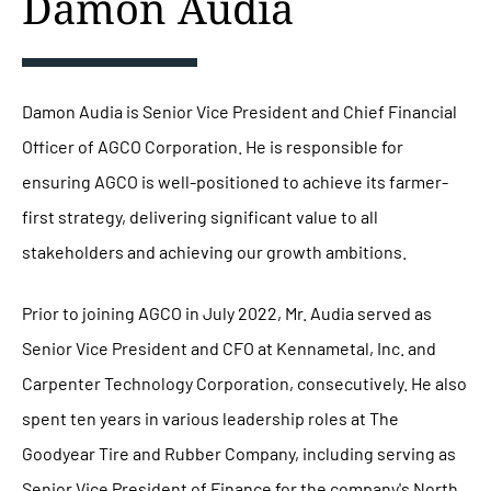
Damon Audia
Damon Audia is Senior Vice President and Chief Financial
Officer of AGCO Corporation. He is responsible for
ensuring AGCO is well-positioned to achieve its farmer-
first strategy, delivering significant value to all
stakeholders and achieving our growth ambitions.
Prior to joining AGCO in July 2022, Mr. Audia served as
Senior Vice President and CFO at Kennametal, Inc. and
Carpenter Technology Corporation, consecutively. He also
spent ten years in various leadership roles at The
Goodyear Tire and Rubber Company, including serving as
Senior Vice President of Finance for the company's North