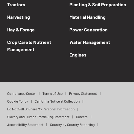
Tractors
Planting & Soil Preparation
Harvesting
Material Handling
Hay & Forage
Power Generation
Crop Care & Nutrient
Water Management
Management
Engines
Compliance Center
Terms of Use
Privacy Statement
Cookie Policy
California Notice at Collection
Do Not Sell Or Share My Personal Information
Slavery and Human Trafficking Statement
Careers
Accessibility Statement
Country by Country Reporting