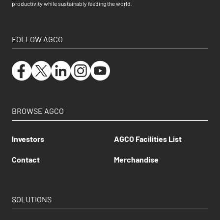
productivity while sustainably feeding the world.
FOLLOW AGCO
BROWSE AGCO
Investors
AGCO Facilities List
Contact
Merchandise
SOLUTIONS