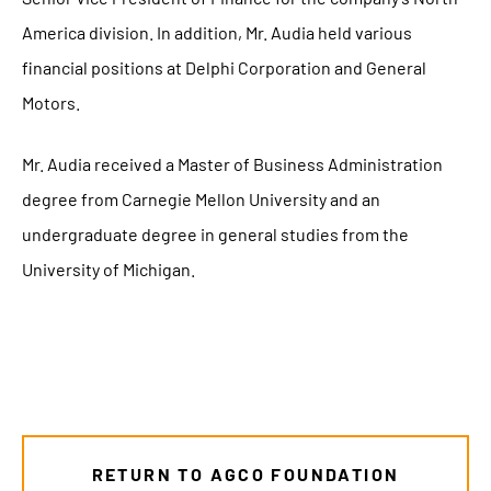
America division. In addition, Mr. Audia held various
financial positions at Delphi Corporation and General
Motors.
Mr. Audia received a Master of Business Administration
degree from Carnegie Mellon University and an
undergraduate degree in general studies from the
University of Michigan.
RETURN TO AGCO FOUNDATION