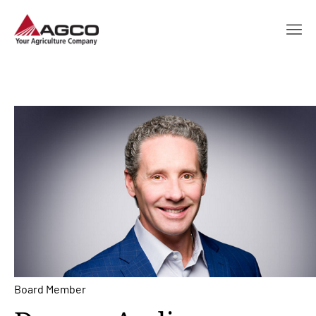
Board Member