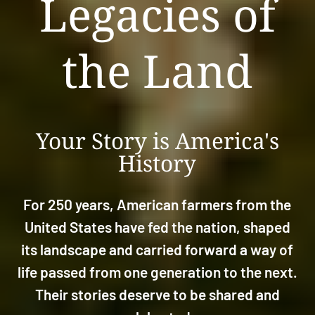
Legacies of
the Land
Your Story is America's
History
For 250 years, American farmers from the
United States have fed the nation, shaped
its landscape and carried forward a way of
life passed from one generation to the next.
Their stories deserve to be shared and