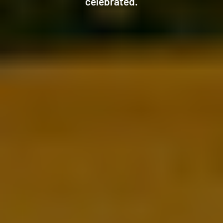
celebrated.