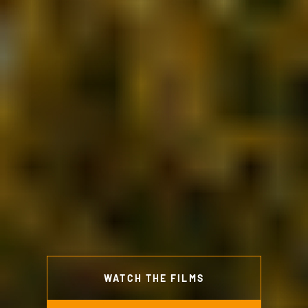
WATCH THE FILMS