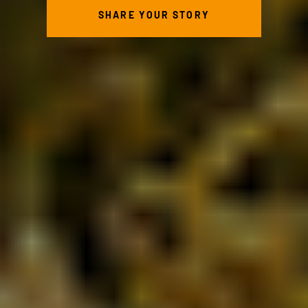
SHARE YOUR STORY