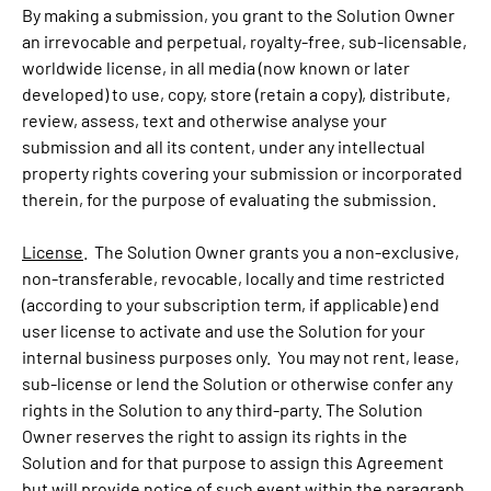
By making a submission, you grant to the Solution Owner
an irrevocable and perpetual, royalty-free, sub-licensable,
worldwide license, in all media (now known or later
developed) to use, copy, store (retain a copy), distribute,
review, assess, text and otherwise analyse your
submission and all its content, under any intellectual
property rights covering your submission or incorporated
therein, for the purpose of evaluating the submission.
License
. The Solution Owner grants you a non-exclusive,
non-transferable, revocable, locally and time restricted
(according to your subscription term, if applicable) end
user license to activate and use the Solution for your
internal business purposes only. You may not rent, lease,
sub-license or lend the Solution or otherwise confer any
rights in the Solution to any third-party. The Solution
Owner reserves the right to assign its rights in the
Solution and for that purpose to assign this Agreement
but will provide notice of such event within the paragraph