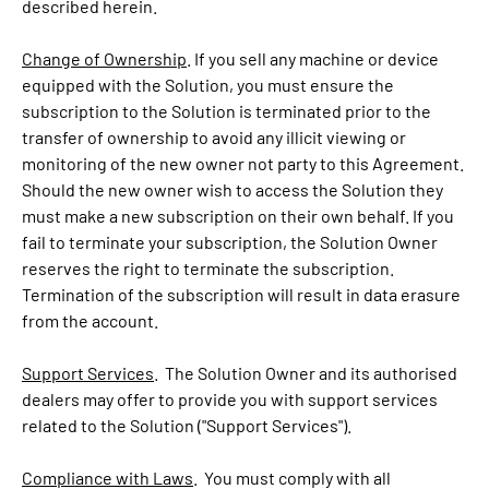
described herein.
Change of Ownership
. If you sell any machine or device
equipped with the Solution, you must ensure the
subscription to the Solution is terminated prior to the
transfer of ownership to avoid any illicit viewing or
monitoring of the new owner not party to this Agreement.
Should the new owner wish to access the Solution they
must make a new subscription on their own behalf. If you
fail to terminate your subscription, the Solution Owner
reserves the right to terminate the subscription.
Termination of the subscription will result in data erasure
from the account.
Support Services
. The Solution Owner and its authorised
dealers may offer to provide you with support services
related to the Solution ("Support Services").
Compliance with Laws
. You must comply with all