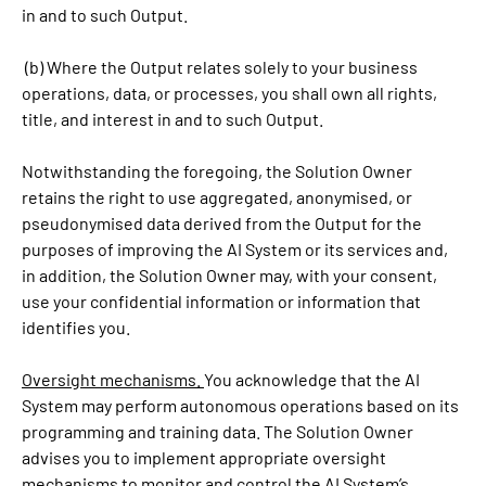
in and to such Output.
(b) Where the Output relates solely to your business
operations, data, or processes, you shall own all rights,
title, and interest in and to such Output.
Notwithstanding the foregoing, the Solution Owner
retains the right to use aggregated, anonymised, or
pseudonymised data derived from the Output for the
purposes of improving the AI System or its services and,
in addition, the Solution Owner may, with your consent,
use your confidential information or information that
identifies you.
Oversight mechanisms.
You acknowledge that the AI
System may perform autonomous operations based on its
programming and training data. The Solution Owner
advises you to implement appropriate oversight
mechanisms to monitor and control the AI System’s