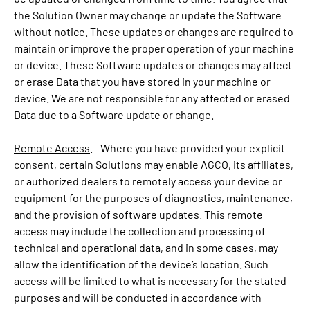
the Solution Owner may change or update the Software
without notice. These updates or changes are required to
maintain or improve the proper operation of your machine
or device. These Software updates or changes may affect
or erase Data that you have stored in your machine or
device. We are not responsible for any affected or erased
Data due to a Software update or change.
Remote Access
. Where you have provided your explicit
consent, certain Solutions may enable AGCO, its affiliates,
or authorized dealers to remotely access your device or
equipment for the purposes of diagnostics, maintenance,
and the provision of software updates. This remote
access may include the collection and processing of
technical and operational data, and in some cases, may
allow the identification of the device’s location. Such
access will be limited to what is necessary for the stated
purposes and will be conducted in accordance with