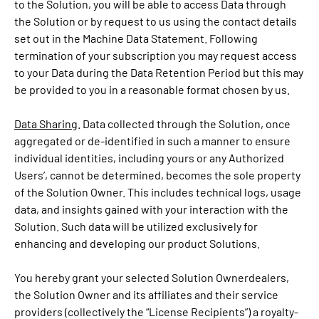
to the Solution, you will be able to access Data through
the Solution or by request to us using the contact details
set out in the Machine Data Statement. Following
termination of your subscription you may request access
to your Data during the Data Retention Period but this may
be provided to you in a reasonable format chosen by us.
Data Sharing
. Data collected through the Solution, once
aggregated or de-identified in such a manner to ensure
individual identities, including yours or any Authorized
Users’, cannot be determined, becomes the sole property
of the Solution Owner. This includes technical logs, usage
data, and insights gained with your interaction with the
Solution. Such data will be utilized exclusively for
enhancing and developing our product Solutions.
You hereby grant your selected Solution Ownerdealers,
the Solution Owner and its affiliates and their service
providers (collectively the “License Recipients”) a royalty-