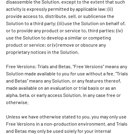
disassemble the Solution, except to the extent that such
activity is expressly permitted by applicable law; (ii)
provide access to, distribute, sell, or sublicense the
Solution to a third party; (iii) use the Solution on behalf of,
or to provide any product or service to, third parties; (iv)
use the Solution to develop a similar or competing
product or service; or (v) remove or obscure any
proprietary notices in the Solution.
Free Versions; Trials and Betas. “Free Versions” means any
Solution made available to you for use without a fee. “Trials
and Betas” means any Solution, or any features thereof,
made available on an evaluation or trial basis or as an
alpha, beta, or early access Solution, in any case free or
otherwise.
Unless we have otherwise stated to you, you may only use
Free Versions in a non-production environment, and Trials
and Betas may only be used solely for your internal