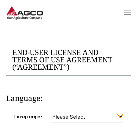
END-USER LICENSE AND
TERMS OF USE AGREEMENT
(“AGREEMENT”)
Language:
Language: