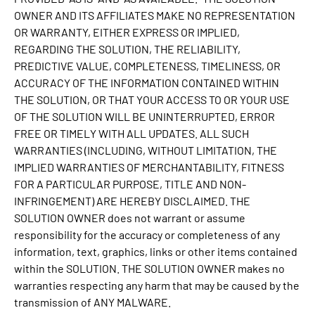
OWNER AND ITS AFFILIATES MAKE NO REPRESENTATION
OR WARRANTY, EITHER EXPRESS OR IMPLIED,
REGARDING THE SOLUTION, THE RELIABILITY,
PREDICTIVE VALUE, COMPLETENESS, TIMELINESS, OR
ACCURACY OF THE INFORMATION CONTAINED WITHIN
THE SOLUTION, OR THAT YOUR ACCESS TO OR YOUR USE
OF THE SOLUTION WILL BE UNINTERRUPTED, ERROR
FREE OR TIMELY WITH ALL UPDATES. ALL SUCH
WARRANTIES (INCLUDING, WITHOUT LIMITATION, THE
IMPLIED WARRANTIES OF MERCHANTABILITY, FITNESS
FOR A PARTICULAR PURPOSE, TITLE AND NON-
INFRINGEMENT) ARE HEREBY DISCLAIMED. THE
SOLUTION OWNER does not warrant or assume
responsibility for the accuracy or completeness of any
information, text, graphics, links or other items contained
within the SOLUTION. THE SOLUTION OWNER makes no
warranties respecting any harm that may be caused by the
transmission of ANY MALWARE.