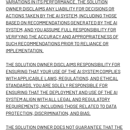
VARIATIONS IN ITS PERFORMANCE. THE SOLUTION
OWNER DISCLAIMS ANY LIABILITY FOR DECISIONS OR
ACTIONS TAKEN BY THE AI SYSTEM, INCLUDING THOSE
BASED ON RECOMMENDATIONS GENERATED BY THE AI
SYSTEM, AND YOU ASSUME FULL RESPONSIBILITY FOR
VERIFYING THE ACCURACY AND APPROPRIATENESS OF
SUCH RECOMMENDATIONS PRIOR TO RELIANCE OR
IMPLEMENTATION.
THE SOLUTION OWNER DISCLAIMS RESPONSIBILITY FOR
ENSURING THAT YOUR USE OF THE AI SYSTEM COMPLIES
WITH APPLICABLE LAWS, REGULATIONS, AND ETHICAL
STANDARDS. YOU ARE SOLELY RESPONSIBLE FOR
ENSURING THAT THE DEPLOYMENT AND USE OF THE AI
SYSTEM ALIGN WITH ALL LEGAL AND REGULATORY
REQUIREMENTS, INCLUDING THOSE RELATED TO DATA
PROTECTION, DISCRIMINATION, AND BIAS.
THE SOLUTION OWNER DOES NOT GUARANTEE THAT THE