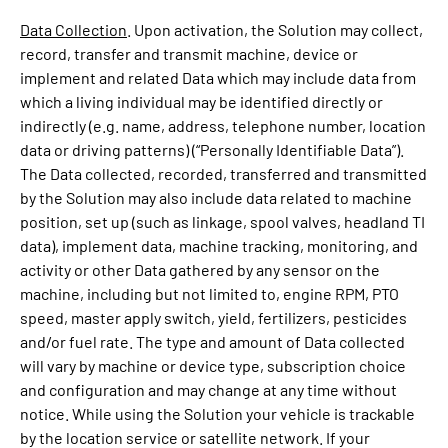
Data Collection
. Upon activation, the Solution may collect,
record, transfer and transmit machine, device or
implement and related Data which may include data from
which a living individual may be identified directly or
indirectly (e.g. name, address, telephone number, location
data or driving patterns) (“Personally Identifiable Data”).
The Data collected, recorded, transferred and transmitted
by the Solution may also include data related to machine
position, set up (such as linkage, spool valves, headland TI
data), implement data, machine tracking, monitoring, and
activity or other Data gathered by any sensor on the
machine, including but not limited to, engine RPM, PTO
speed, master apply switch, yield, fertilizers, pesticides
and/or fuel rate. The type and amount of Data collected
will vary by machine or device type, subscription choice
and configuration and may change at any time without
notice. While using the Solution your vehicle is trackable
by the location service or satellite network. If your