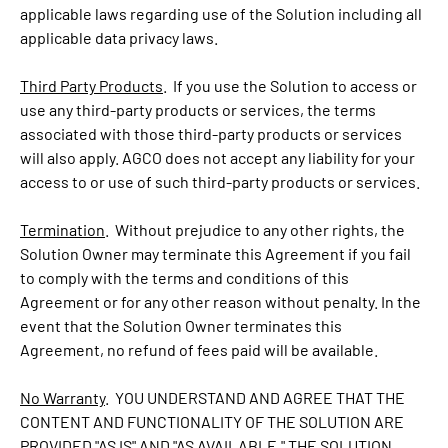
applicable laws regarding use of the Solution including all
applicable data privacy laws.
Third Party Products
. If you use the Solution to access or
use any third-party products or services, the terms
associated with those third-party products or services
will also apply. AGCO does not accept any liability for your
access to or use of such third-party products or services.
Termination
. Without prejudice to any other rights, the
Solution Owner may terminate this Agreement if you fail
to comply with the terms and conditions of this
Agreement or for any other reason without penalty. In the
event that the Solution Owner terminates this
Agreement, no refund of fees paid will be available.
No Warranty
. YOU UNDERSTAND AND AGREE THAT THE
CONTENT AND FUNCTIONALITY OF THE SOLUTION ARE
PROVIDED "AS IS" AND "AS AVAILABLE." THE SOLUTION