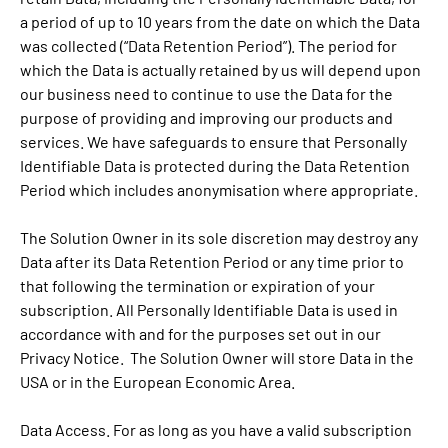
a period of up to 10 years from the date on which the Data
was collected (“Data Retention Period”). The period for
which the Data is actually retained by us will depend upon
our business need to continue to use the Data for the
purpose of providing and improving our products and
services. We have safeguards to ensure that Personally
Identifiable Data is protected during the Data Retention
Period which includes anonymisation where appropriate.
The Solution Owner in its sole discretion may destroy any
Data after its Data Retention Period or any time prior to
that following the termination or expiration of your
subscription. All Personally Identifiable Data is used in
accordance with and for the purposes set out in our
Privacy Notice. The Solution Owner will store Data in the
USA or in the European Economic Area.
Data Access. For as long as you have a valid subscription