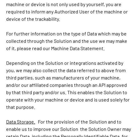
machine or device is not only used by yourself, you are
required to inform any Authorized User of the machine or
device of the trackability.
For further information on the type of Data which may be
collected through the Solution and the use we may make
of it, please read our Machine Data Statement.
Depending on the Solution or integrations activated by
you, we may also collect the data referred to above from
third parties, such as manufacturers of your machine,
and/or our affiliated companies through an API approved
by that third party and/or us. This enables the Solution to
operate with your machine or device and is used solely for
that purpose.
Data Storage.
For the provision of the Solution and to
enable us to improve our Solution the Solution Owner may
retain Data, including the Personally Identifiable Data, for