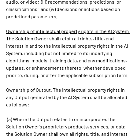
audio, or video; (iii) recommendations, predictions, or
classifications; and (iv) decisions or actions based on
predefined parameters.
Ownership of intellectual property rights in the AI System.
The Solution Owner shall retain all rights, title, and
interest in and to the intellectual property rights in the AI
System, including but not limited to its underlying
algorithms, models, training data, and any modifications,
updates, or enhancements thereto, whether developed
prior to, during, or after the applicable subscription term.
Ownership of Output
. The intellectual property rights in
any Output generated by the AI System shall be allocated
as follows:
(a) Where the Output relates to or incorporates the
Solution Owner’s proprietary products, services, or data,
the Solution Owner shall own all rights, title, and interest