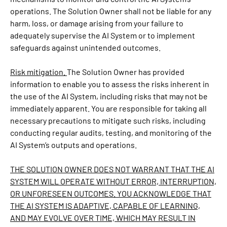
operations. The Solution Owner shall not be liable for any
harm, loss, or damage arising from your failure to
adequately supervise the AI System or to implement
safeguards against unintended outcomes.
Risk mitigation.
The Solution Owner has provided
information to enable you to assess the risks inherent in
the use of the AI System, including risks that may not be
immediately apparent. You are responsible for taking all
necessary precautions to mitigate such risks, including
conducting regular audits, testing, and monitoring of the
AI System’s outputs and operations.
THE SOLUTION OWNER DOES NOT WARRANT THAT THE AI
SYSTEM WILL OPERATE WITHOUT ERROR, INTERRUPTION,
OR UNFORESEEN OUTCOMES. YOU ACKNOWLEDGE THAT
THE AI SYSTEM IS ADAPTIVE, CAPABLE OF LEARNING,
AND MAY EVOLVE OVER TIME, WHICH MAY RESULT IN