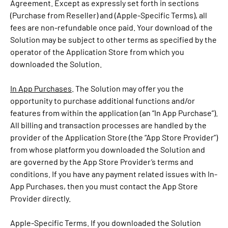
Agreement. Except as expressly set forth in sections
(Purchase from Reseller) and (Apple-Specific Terms), all
fees are non-refundable once paid. Your download of the
Solution may be subject to other terms as specified by the
operator of the Application Store from which you
downloaded the Solution.
In App Purchases
. The Solution may offer you the
opportunity to purchase additional functions and/or
features from within the application (an “In App Purchase”).
All billing and transaction processes are handled by the
provider of the Application Store (the “App Store Provider”)
from whose platform you downloaded the Solution and
are governed by the App Store Provider’s terms and
conditions. If you have any payment related issues with In-
App Purchases, then you must contact the App Store
Provider directly.
Apple-Specific Terms. If you downloaded the Solution