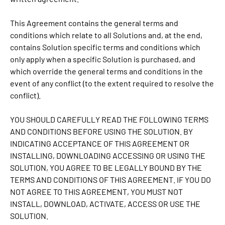
This Agreement contains the general terms and
conditions which relate to all Solutions and, at the end,
contains Solution specific terms and conditions which
only apply when a specific Solution is purchased, and
which override the general terms and conditions in the
event of any conflict (to the extent required to resolve the
conflict).
YOU SHOULD CAREFULLY READ THE FOLLOWING TERMS
AND CONDITIONS BEFORE USING THE SOLUTION. BY
INDICATING ACCEPTANCE OF THIS AGREEMENT OR
INSTALLING, DOWNLOADING ACCESSING OR USING THE
SOLUTION, YOU AGREE TO BE LEGALLY BOUND BY THE
TERMS AND CONDITIONS OF THIS AGREEMENT. IF YOU DO
NOT AGREE TO THIS AGREEMENT, YOU MUST NOT
INSTALL, DOWNLOAD, ACTIVATE, ACCESS OR USE THE
SOLUTION.