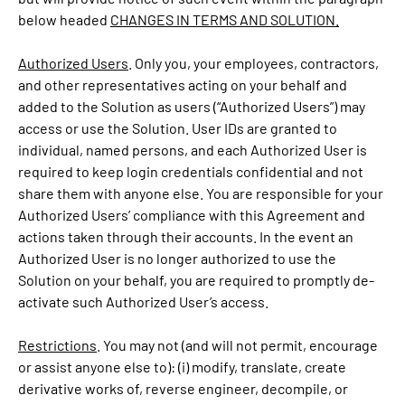
below headed
CHANGES IN TERMS AND SOLUTION.
Authorized Users
. Only you, your employees, contractors,
and other representatives acting on your behalf and
added to the Solution as users (“Authorized Users”) may
access or use the Solution. User IDs are granted to
individual, named persons, and each Authorized User is
required to keep login credentials confidential and not
share them with anyone else. You are responsible for your
Authorized Users’ compliance with this Agreement and
actions taken through their accounts. In the event an
Authorized User is no longer authorized to use the
Solution on your behalf, you are required to promptly de-
activate such Authorized User’s access.
Restrictions
. You may not (and will not permit, encourage
or assist anyone else to): (i) modify, translate, create
derivative works of, reverse engineer, decompile, or