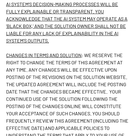
AI SYSTEM’S DECISION-MAKING PROCESSES WILL BE
FULLY EXPLAINABLE OR TRANSPARENT. YOU
ACKNOWLEDGE THAT THE AI SYSTEM MAY OPERATE AS A
'BLACK BOX,' AND THE SOLUTION OWNER SHALL NOT BE
LIABLE FOR ANY LACK OF EXPLAINABILITY IN THE AI
SYSTEM’S OUTPUTS.
CHANGES IN TERMS AND SOLUTION
: WE RESERVE THE
RIGHT TO CHANGE THE TERMS OF THIS AGREEMENT AT
ANY TIME. ANY CHANGES WILL BE EFFECTIVE UPON
POSTING OF THE REVISIONS ON THE SOLUTION WEBSITE.
THE UPDATED AGREEMENT WILL INCLUDE THE POSTING
DATE THAT THE CHANGES BECAME EFFECTIVE. YOUR
CONTINUED USE OF THE SOLUTION FOLLOWING THE
POSTING OF THE CHANGES ONLINE WILL CONSTITUTE
YOUR ACCEPTANCE OF SUCH CHANGES. YOU SHOULD
FREQUENTLY REVIEW THIS AGREEMENT (INCLUDING THE
EFFECTIVE DATE) AND APPLICABLE POLICIES TO
UNDERSTAND THE TERMS THAT APPLY TO YOUR USE OF