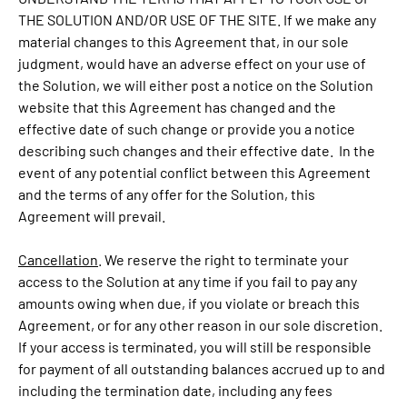
THE SOLUTION AND/OR USE OF THE SITE. If we make any
material changes to this Agreement that, in our sole
judgment, would have an adverse effect on your use of
the Solution, we will either post a notice on the Solution
website that this Agreement has changed and the
effective date of such change or provide you a notice
describing such changes and their effective date. In the
event of any potential conflict between this Agreement
and the terms of any offer for the Solution, this
Agreement will prevail.
Cancellation
. We reserve the right to terminate your
access to the Solution at any time if you fail to pay any
amounts owing when due, if you violate or breach this
Agreement, or for any other reason in our sole discretion.
If your access is terminated, you will still be responsible
for payment of all outstanding balances accrued up to and
including the termination date, including any fees