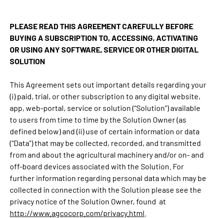
PLEASE READ THIS AGREEMENT CAREFULLY BEFORE
BUYING A SUBSCRIPTION TO, ACCESSING, ACTIVATING
OR USING ANY SOFTWARE, SERVICE OR OTHER DIGITAL
SOLUTION
This Agreement sets out important details regarding your
(i) paid, trial, or other subscription to any digital website,
app, web-portal, service or solution (“Solution”) available
to users from time to time by the Solution Owner (as
defined below) and (ii) use of certain information or data
("Data") that may be collected, recorded, and transmitted
from and about the agricultural machinery and/or on- and
off-board devices associated with the Solution. For
further information regarding personal data which may be
collected in connection with the Solution please see the
privacy notice of the Solution Owner, found at
http://www.agcocorp.com/privacy.html
.