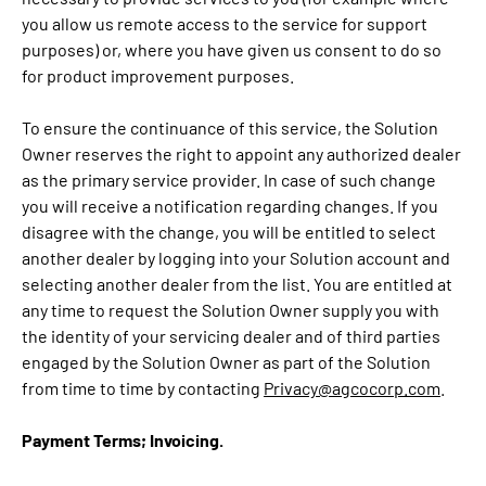
you allow us remote access to the service for support
purposes) or, where you have given us consent to do so
for product improvement purposes.
To ensure the continuance of this service, the Solution
Owner reserves the right to appoint any authorized dealer
as the primary service provider. In case of such change
you will receive a notification regarding changes. If you
disagree with the change, you will be entitled to select
another dealer by logging into your Solution account and
selecting another dealer from the list. You are entitled at
any time to request the Solution Owner supply you with
the identity of your servicing dealer and of third parties
engaged by the Solution Owner as part of the Solution
from time to time by contacting
Privacy@agcocorp.com
.
Payment Terms; Invoicing.