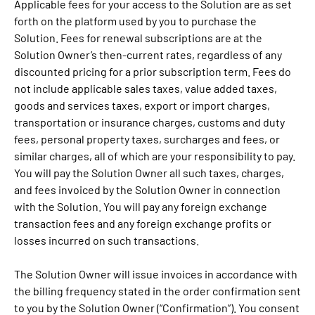
Applicable fees for your access to the Solution are as set
forth on the platform used by you to purchase the
Solution. Fees for renewal subscriptions are at the
Solution Owner’s then-current rates, regardless of any
discounted pricing for a prior subscription term. Fees do
not include applicable sales taxes, value added taxes,
goods and services taxes, export or import charges,
transportation or insurance charges, customs and duty
fees, personal property taxes, surcharges and fees, or
similar charges, all of which are your responsibility to pay.
You will pay the Solution Owner all such taxes, charges,
and fees invoiced by the Solution Owner in connection
with the Solution. You will pay any foreign exchange
transaction fees and any foreign exchange profits or
losses incurred on such transactions.
The Solution Owner will issue invoices in accordance with
the billing frequency stated in the order confirmation sent
to you by the Solution Owner (“Confirmation”). You consent