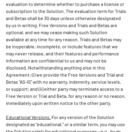
evaluation to determine whether to purchase a license or
subscription to the Solution. The evaluation term for Trials
and Betas shall be 30 days unless otherwise designated
by us in writing. Free Versions and Trials and Betas are
optional, and we may cease making such Solution
available at any time for any reason. Trials and Betas may
be inoperable, incomplete, or include features that we
may never release, and their features and performance
information are confidential to us and may not be
disclosed. Notwithstanding anything else in this
Agreement: (i) we provide the Free Versions and Trial and
Betas “AS-IS” with no warranty, indemnity, service levels,
or support; and (ii) either party may terminate access to a
Free Version or Trial and Beta, for any reason or no reason,
immediately upon written notice to the other party.
Educational Versions.
For any version of the Solution
designated as “educational,” or a similar term, you may use
the Solution solely for educational purposes - e.g., by an