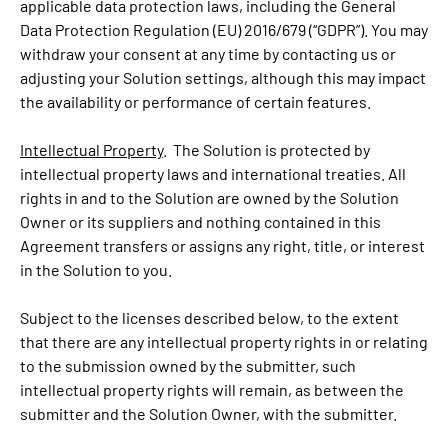
applicable data protection laws, including the General
Data Protection Regulation (EU) 2016/679 (“GDPR”). You may
withdraw your consent at any time by contacting us or
adjusting your Solution settings, although this may impact
the availability or performance of certain features.
Intellectual Property
. The Solution is protected by
intellectual property laws and international treaties. All
rights in and to the Solution are owned by the Solution
Owner or its suppliers and nothing contained in this
Agreement transfers or assigns any right, title, or interest
in the Solution to you.
Subject to the licenses described below, to the extent
that there are any intellectual property rights in or relating
to the submission owned by the submitter, such
intellectual property rights will remain, as between the
submitter and the Solution Owner, with the submitter.