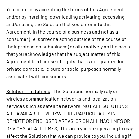
You confirm by accepting the terms of this Agreement
and/or by installing, downloading activating, accessing
and/or using the Solution that you enter into this
Agreement in the course of a business and not as a
consumer (i.e. someone acting outside of the course of
their profession or business) or alternatively on the basis
that you acknowledge that the subject matter of this
Agreement is a license of rights that is not granted for
private domestic, leisure or social purposes normally
associated with consumers.
Solution Limitations
. The Solutions normally rely on
wireless communication networks and localization
services such as satellite network. NOT ALL SOLUTIONS
ARE AVAILABLE EVERYWHERE, PARTICULARLY IN
REMOTE OR ENCLOSED AREAS, OR ON ALL MACHINES OR
DEVICES, AT ALL TIMES. The area you are operating in may
affect the Solution that we can provide to you, including if