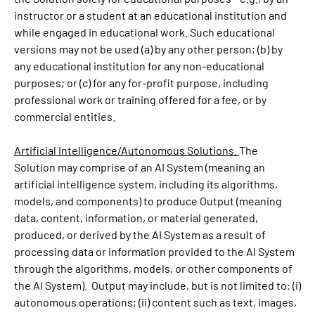
instructor or a student at an educational institution and
while engaged in educational work. Such educational
versions may not be used (a) by any other person; (b) by
any educational institution for any non-educational
purposes; or (c) for any for-profit purpose, including
professional work or training offered for a fee, or by
commercial entities.
Artificial Intelligence/Autonomous Solutions.
The
Solution may comprise of an AI System (meaning an
artificial intelligence system, including its algorithms,
models, and components) to produce Output (meaning
data, content, information, or material generated,
produced, or derived by the AI System as a result of
processing data or information provided to the AI System
through the algorithms, models, or other components of
the AI System). Output may include, but is not limited to: (i)
autonomous operations; (ii) content such as text, images,