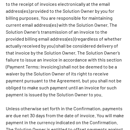
to the receipt of invoices electronically at the email
address(es) provided to the Solution Owner by you for
billing purposes. You are responsible for maintaining
current email address(es) with the Solution Owner. The
Solution Owner’s transmission of an invoice to the
provided billing email address(es) (regardless of whether
actually received by you) shall be considered delivery of
that invoice by the Solution Owner. The Solution Owner’s
failure to issue an invoice in accordance with this section
(Payment Terms; Invoicing) shall not be deemed to be a
waiver by the Solution Owner of its right to receive
payment pursuant to the Agreement, but you shall not be
obliged to make such payment until an invoice for such
payment is issued by the Solution Owner to you.
Unless otherwise set forth in the Confirmation, payments
are due net 30 days from the date of invoice. You will make
payment in the currency indicated on the Confirmation.
The Solution Owner is entitled to offset payments against