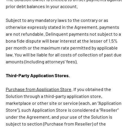
prior debt balances in your account.
Subject to any mandatory laws to the contrary or as
otherwise expressly stated in the Agreement, payments
are not refundable. Delinquent payments not subject to a
bona fide dispute will bear interest at the lesser of 1.5%
per month or the maximum rate permitted by applicable
law. You will be liable for all costs of collection of past due
amounts (including attorneys’ fees).
Third-Party Application Stores.
Purchase from Application Store
. If you obtained the
Solution through a third-party application store,
marketplace or other site or service (each, an “Application
Store”), such Application Store is considered a “Reseller”
under the Agreement, and your use of the Solution is
subject to section (Purchase from Reseller) of the