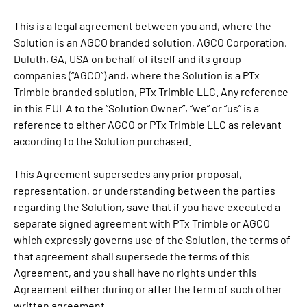
This is a legal agreement between you and, where the
Solution is an AGCO branded solution, AGCO Corporation,
Duluth, GA, USA on behalf of itself and its group
companies (“AGCO”) and, where the Solution is a PTx
Trimble branded solution, PTx Trimble LLC. Any reference
in this EULA to the “Solution Owner”, “we” or “us” is a
reference to either AGCO or PTx Trimble LLC as relevant
according to the Solution purchased.
This Agreement supersedes any prior proposal,
representation, or understanding between the parties
,
regarding the Solution
save that if you have executed a
separate signed agreement with PTx Trimble or AGCO
which expressly governs use of the Solution, the terms of
that agreement shall supersede the terms of this
Agreement, and you shall have no rights under this
Agreement either during or after the term of such other
written agreement.