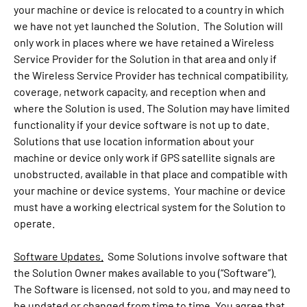
your machine or device is relocated to a country in which
we have not yet launched the Solution. The Solution will
only work in places where we have retained a Wireless
Service Provider for the Solution in that area and only if
the Wireless Service Provider has technical compatibility,
coverage, network capacity, and reception when and
where the Solution is used. The Solution may have limited
functionality if your device software is not up to date.
Solutions that use location information about your
machine or device only work if GPS satellite signals are
unobstructed, available in that place and compatible with
your machine or device systems. Your machine or device
must have a working electrical system for the Solution to
operate.
Software Updates.
Some Solutions involve software that
the Solution Owner makes available to you (“Software”).
The Software is licensed, not sold to you, and may need to
be updated or changed from time to time. You agree that