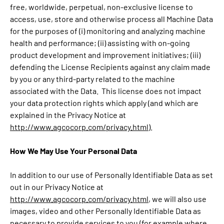
free, worldwide, perpetual, non-exclusive license to
access, use, store and otherwise process all Machine Data
for the purposes of (i) monitoring and analyzing machine
health and performance; (ii) assisting with on-going
product development and improvement initiatives; (iii)
defending the License Recipients against any claim made
by you or any third-party related to the machine
associated with the Data. This license does not impact
your data protection rights which apply (and which are
explained in the Privacy Notice at
http://www.agcocorp.com/privacy.html
).
How We May Use Your Personal Data
In addition to our use of Personally Identifiable Data as set
out in our Privacy Notice at
http://www.agcocorp.com/privacy.html
, we will also use
images, video and other Personally Identifiable Data as
necessary to provide services to you (for example where