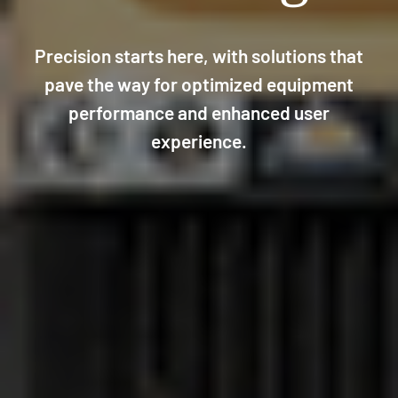
Precision starts here, with solutions that
pave the way for optimized equipment
performance and enhanced user
experience.