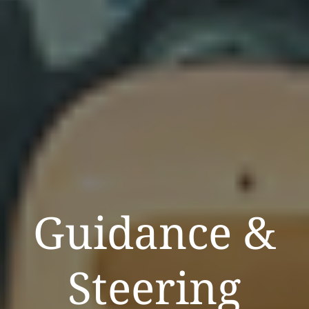
Guidance &
Steering