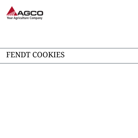
FENDT COOKIES