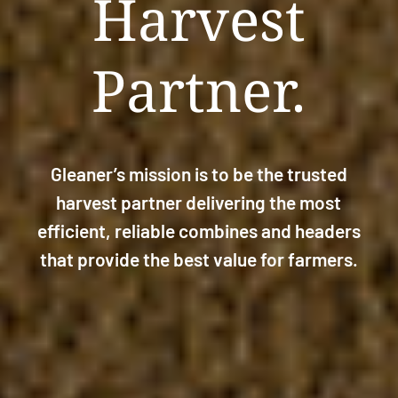
Harvest
Partner.
Gleaner’s mission is to be the trusted
harvest partner delivering the most
efficient, reliable combines and headers
that provide the best value for farmers.