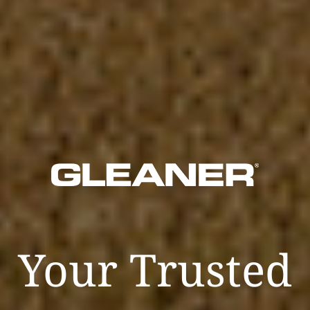
Your Trusted