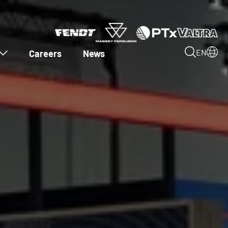
Careers
News
EN