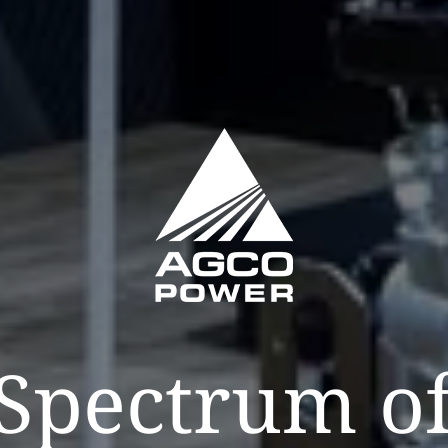
Spectrum o