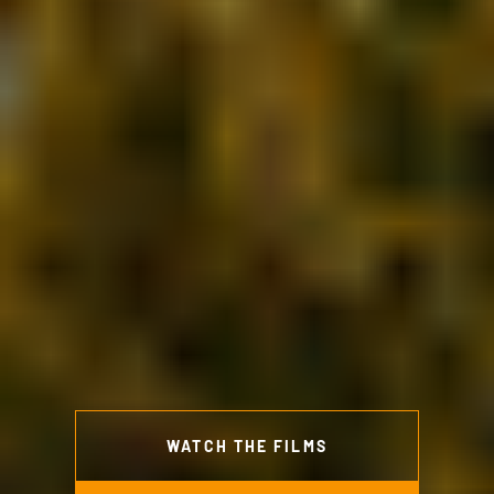
WATCH THE FILMS