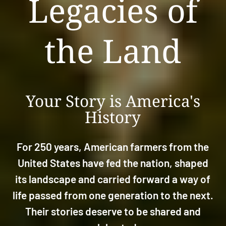
Legacies of
the Land
Your Story is America's
History
For 250 years, American farmers from the
United States have fed the nation, shaped
its landscape and carried forward a way of
life passed from one generation to the next.
Their stories deserve to be shared and