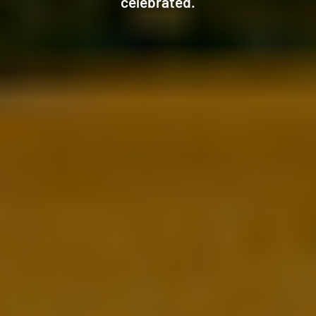
celebrated.