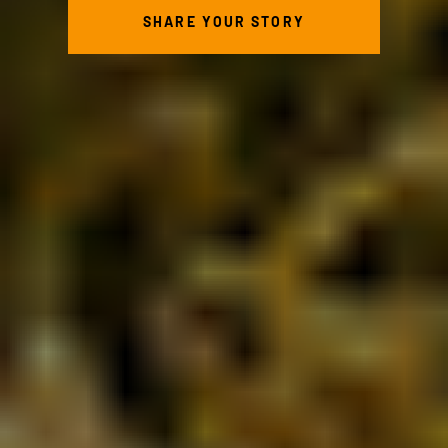
SHARE YOUR STORY