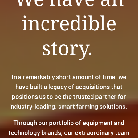
incredible
story.
In a remarkably short amount of time, we
have built a legacy of acquisitions that
positions us to be the trusted partner for
industry-leading, smart farming solutions.
Through our portfolio of equipment and
technology brands, our extraordinary team