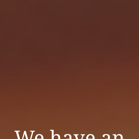
We have an