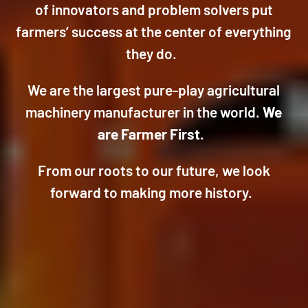
of innovators and problem solvers put
farmers’ success at the center of everything
they do.
We are the largest pure-play agricultural
machinery manufacturer in the world.
We
are Farmer First
.
From our roots to our future, we look
forward to making more history.