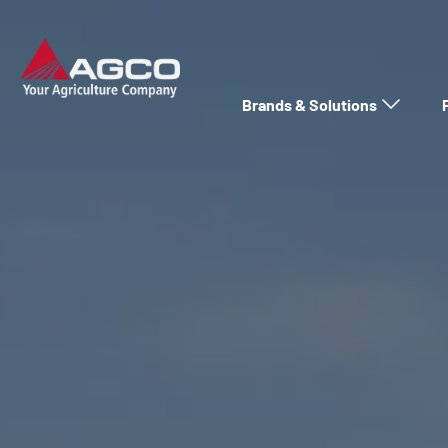
Brands & Solutions