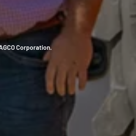
f AGCO Corporation.