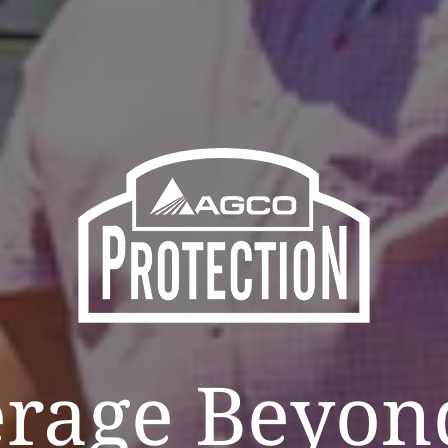
rage Beyon