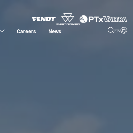
Careers
News
EN