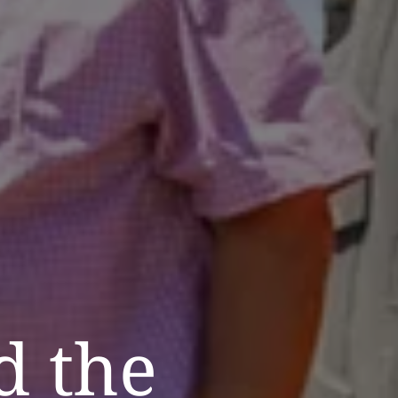
d the