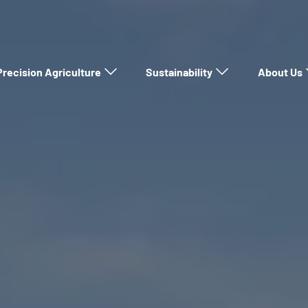
Precision Agriculture
Sustainability
About Us