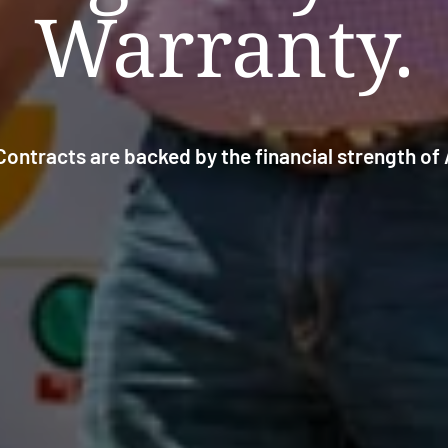
Warranty.
ontracts are backed by the financial strength o