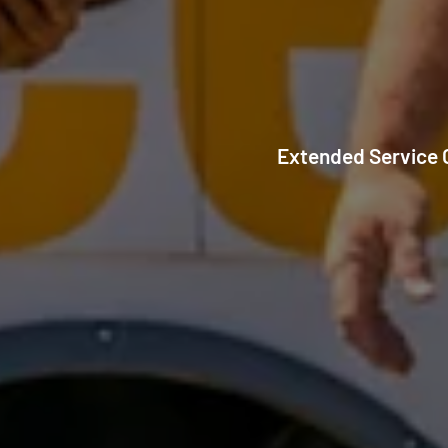
Extended Service C