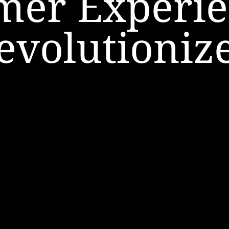
mer Experie
evolutioniz