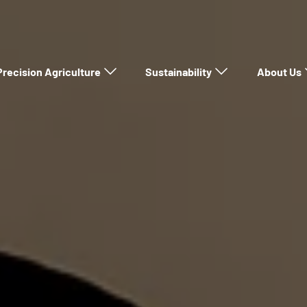
Precision Agriculture
Sustainability
About Us