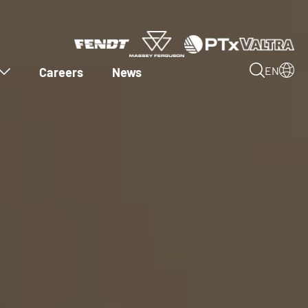
Careers
News
EN