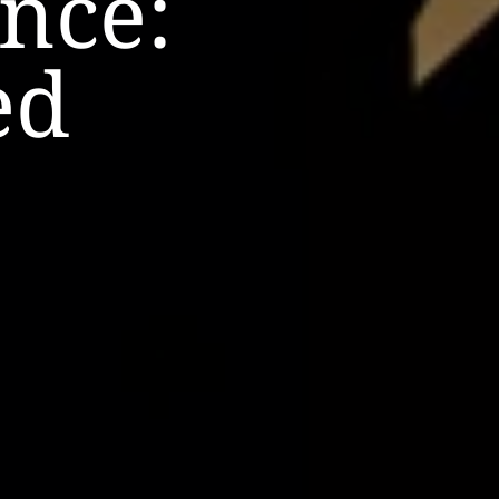
nce:
ed