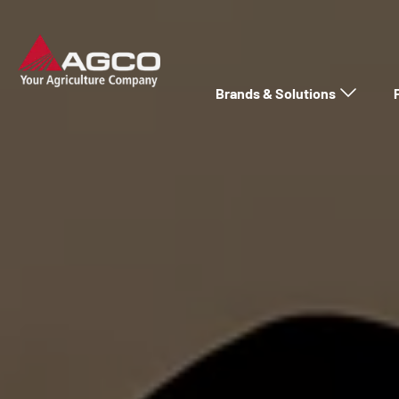
Brands & Solutions