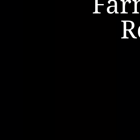
Far
R