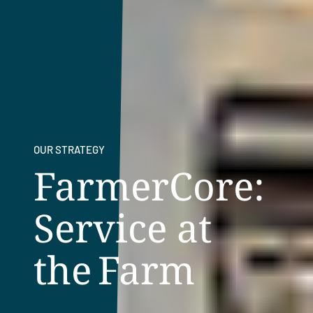
OUR STRATEGY
FarmerCore:
Service at
the Farm