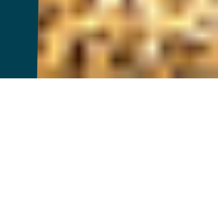
Introducing
FarmerCore