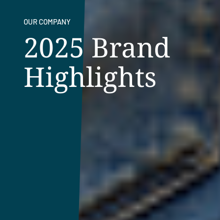
OUR COMPANY
2025 Brand
Highlights