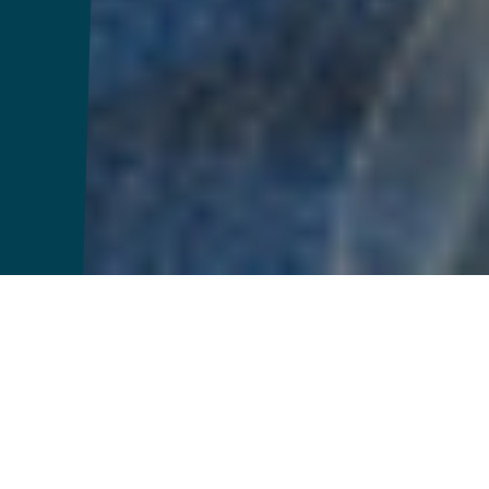
2025 Brand
Highlights