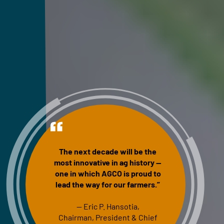
The next decade will be the
most innovative in ag history —
one in which AGCO is proud to
lead the way for our farmers.”
— Eric P. Hansotia,
Chairman, President & Chief