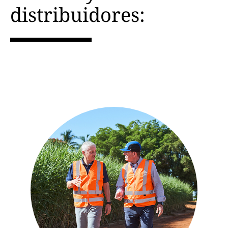
distribuidores: