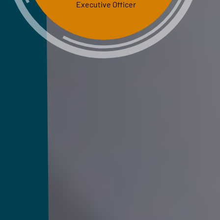
Executive Officer