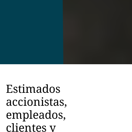
Estimados
accionistas,
empleados,
clientes y