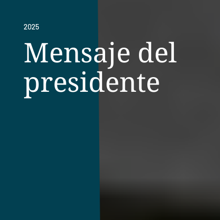
2025
Mensaje del
presidente